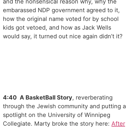
and the nonsensical reason why, why the
embarassed NDP government agreed to it,
how the original name voted for by school
kids got vetoed, and how as Jack Wells
would say, it turned out nice again didn’t it?
4:40 A BasketBall Story
, reverberating
through the Jewish community and putting a
spotlight on the University of Winnipeg
Collegiate. Marty broke the story here:
⁠After