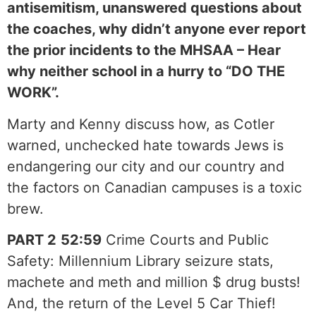
antisemitism, unanswered questions about
the coaches, why didn’t anyone ever report
the prior incidents to the MHSAA – Hear
why neither school in a hurry to “DO THE
WORK”.
Marty and Kenny discuss how, as Cotler
warned, unchecked hate towards Jews is
endangering our city and our country and
the factors on Canadian campuses is a toxic
brew.
PART 2
52:59
Crime Courts and Public
Safety: Millennium Library seizure stats,
machete and meth and million $ drug busts!
And, the return of the Level 5 Car Thief!