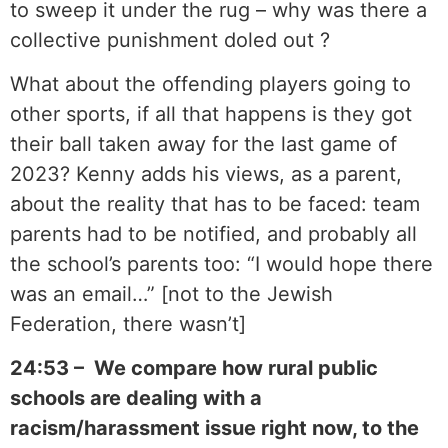
to sweep it under the rug – why was there a
collective punishment doled out ?
What about the offending players going to
other sports, if all that happens is they got
their ball taken away for the last game of
2023? Kenny adds his views, as a parent,
about the reality that has to be faced: team
parents had to be notified, and probably all
the school’s parents too: “I would hope there
was an email…” [not to the Jewish
Federation, there wasn’t]
24:53 – We compare how rural public
schools are dealing with a
racism/harassment issue right now, to the