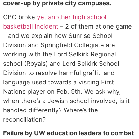
cover-up by private city campuses.
CBC broke
⁠yet another high school
basketball incident⁠
– 2 of them at one game
– and we explain how Sunrise School
Division and Springfield Collegiate are
working with the Lord Selkirk Regional
school (Royals) and Lord Selkirk School
Division to resolve harmful graffiti and
language used towards a visiting First
Nations player on Feb. 9th. We ask why,
when there’s a Jewish school involved, is it
handled differently? Where’s the
reconciliation?
Failure by UW education leaders to combat