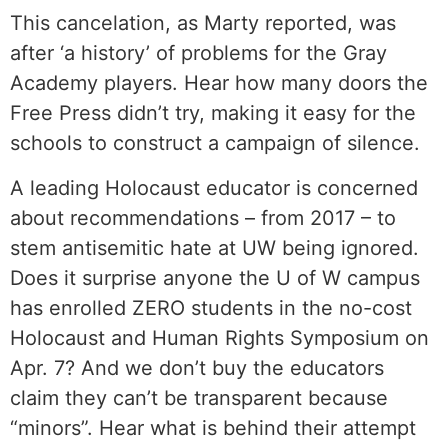
This cancelation, as Marty reported, was
after ‘a history’ of problems for the Gray
Academy players. Hear how many doors the
Free Press didn’t try, making it easy for the
schools to construct a campaign of silence.
A leading Holocaust educator is concerned
about recommendations – from 2017 – to
stem antisemitic hate at UW being ignored.
Does it surprise anyone the U of W campus
has enrolled ZERO students in the no-cost
Holocaust and Human Rights Symposium on
Apr. 7? And we don’t buy the educators
claim they can’t be transparent because
“minors”. Hear what is behind their attempt