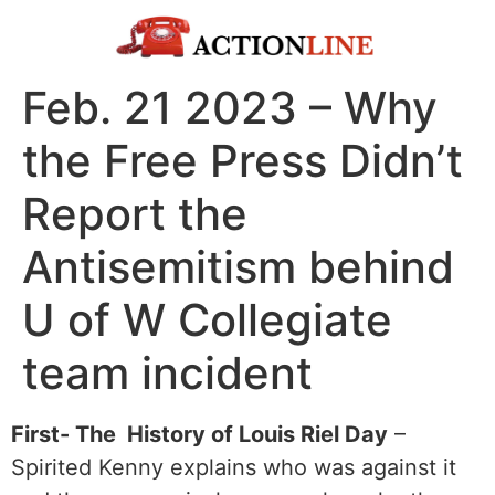
Feb. 21 2023 – Why
the Free Press Didn’t
Report the
Antisemitism behind
U of W Collegiate
team incident
First- The History of Louis Riel Day
–
Spirited Kenny explains who was against it