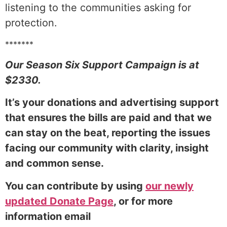
listening to the communities asking for
protection.
*******
Our Season Six Support Campaign is at
$2330.
It’s your donations and advertising support
that ensures the bills are paid and that we
can stay on the beat, reporting the issues
facing our community with clarity, insight
and common sense.
You can contribute by using
our newly
updated Donate Page
, or for more
information email