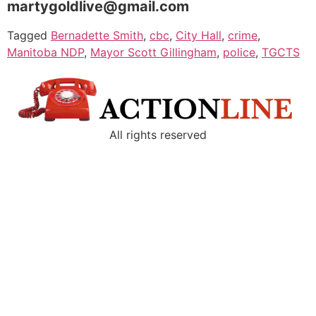
martygoldlive@gmail.com
Tagged
Bernadette Smith
,
cbc
,
City Hall
,
crime
,
Manitoba NDP
,
Mayor Scott Gillingham
,
police
,
TGCTS
All rights reserved