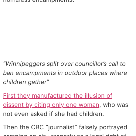
“Winnipeggers split over councillor’s call to
ban encampments in outdoor places where
children gather”
First they manufactured the illusion of
dissent by citing only one woman
, who was
not even asked if she had children.
Then the CBC “journalist” falsely portrayed