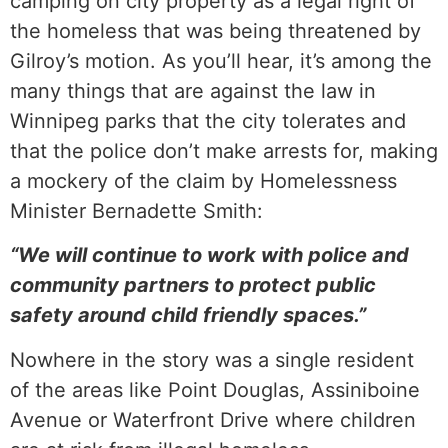
camping on city property as a legal right of
the homeless that was being threatened by
Gilroy’s motion. As you’ll hear, it’s among the
many things that are against the law in
Winnipeg parks that the city tolerates and
that the police don’t make arrests for, making
a mockery of the claim by Homelessness
Minister Bernadette Smith:
“We will continue to work with police and
community partners to protect public
safety around child friendly spaces.”
Nowhere in the story was a single resident
of the areas like Point Douglas, Assiniboine
Avenue or Waterfront Drive where children