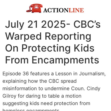
July 21 2025- CBC’s
Warped Reporting
On Protecting Kids
From Encampments
Episode 36 features a Lesson in Journalism,
explaining how the CBC spread
misinformation to undermine Coun. Cindy
Gilroy for daring to table a motion
suggesting kids need protection from
homeless encampments.