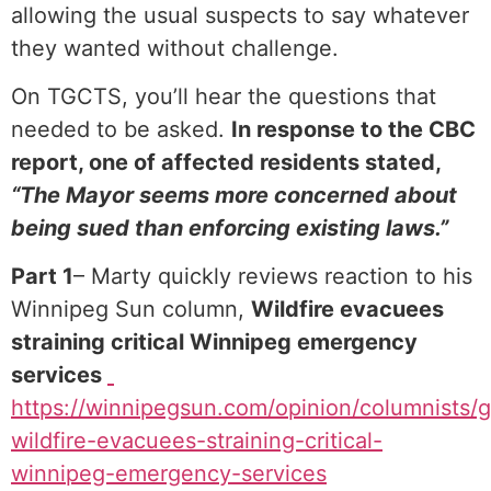
allowing the usual suspects to say whatever
they wanted without challenge.
On TGCTS, you’ll hear the questions that
needed to be asked.
In response to the CBC
report, one of affected residents stated,
“The Mayor seems more concerned about
being sued than enforcing existing laws.”
Part 1
– Marty quickly reviews reaction to his
Winnipeg Sun column,
Wildfire evacuees
straining critical Winnipeg emergency
services
⁠
https://winnipegsun.com/opinion/columnists/g
wildfire-evacuees-straining-critical-
winnipeg-emergency-services⁠