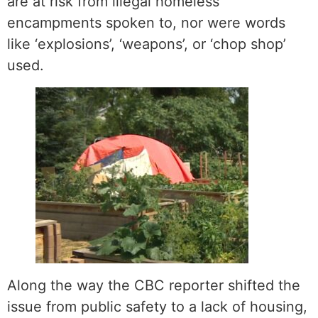
are at risk from illegal homeless
encampments spoken to, nor were words
like ‘explosions’, ‘weapons’, or ‘chop shop’
used.
Along the way the CBC reporter shifted the
issue from public safety to a lack of housing,