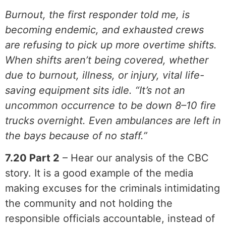
Burnout, the first responder told me, is
becoming endemic, and exhausted crews
are refusing to pick up more overtime shifts.
When shifts aren’t being covered, whether
due to burnout, illness, or injury, vital life-
saving equipment sits idle. “It’s not an
uncommon occurrence to be down 8–10 fire
trucks overnight. Even ambulances are left in
the bays because of no staff.”
7.20 Part 2
– Hear our analysis of the CBC
story. It is a good example of the media
making excuses for the criminals intimidating
the community and not holding the
responsible officials accountable, instead of