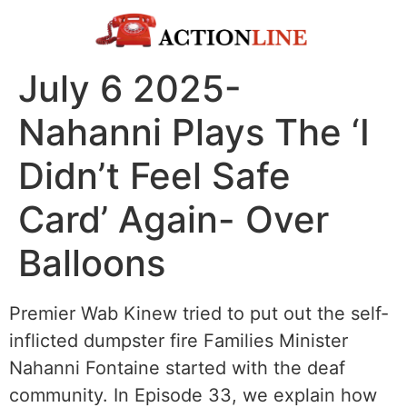
July 6 2025-
Nahanni Plays The ‘I
Didn’t Feel Safe
Card’ Again- Over
Balloons
Premier Wab Kinew tried to put out the self-
inflicted dumpster fire Families Minister
Nahanni Fontaine started with the deaf
community. In Episode 33, we explain how