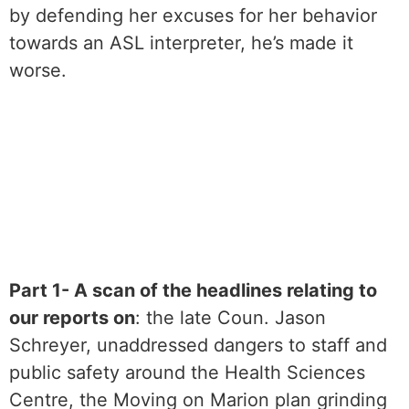
by defending her excuses for her behavior
towards an ASL interpreter, he’s made it
worse.
Part 1- A scan of the headlines relating to
our reports on
: the late Coun. Jason
Schreyer, unaddressed dangers to staff and
public safety around the Health Sciences
Centre, the Moving on Marion plan grinding