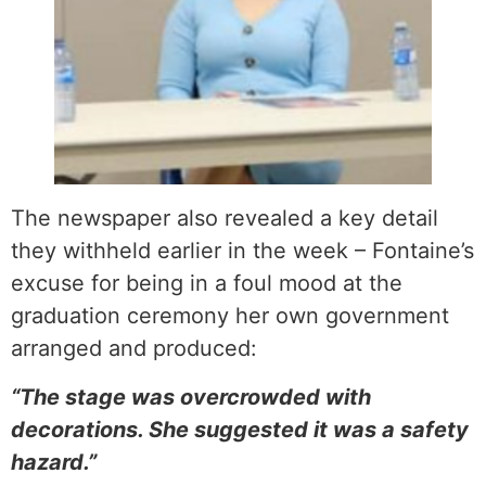
The newspaper also revealed a key detail
they withheld earlier in the week – Fontaine’s
excuse for being in a foul mood at the
graduation ceremony her own government
arranged and produced:
“The stage was overcrowded with
decorations. She suggested it was a safety
hazard.”