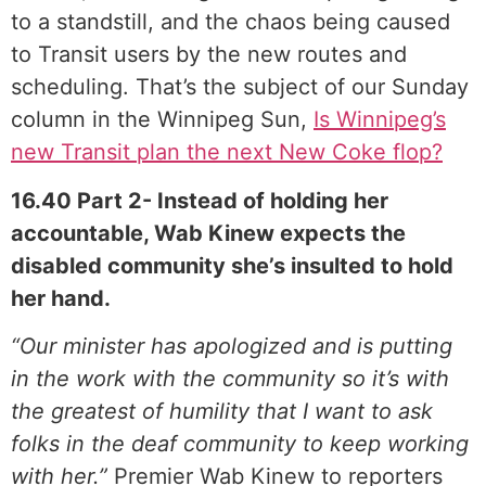
to a standstill, and the chaos being caused
to Transit users by the new routes and
scheduling. That’s the subject of our Sunday
column in the Winnipeg Sun,
Is Winnipeg’s
new Transit plan the next New Coke flop?
16.40 Part 2- Instead of holding her
accountable, Wab Kinew expects the
disabled community she’s insulted to hold
her hand.
“Our minister has apologized and is putting
in the work with the community so it’s with
the greatest of humility that I want to ask
folks in the deaf community to keep working
with her.”
Premier Wab Kinew to reporters