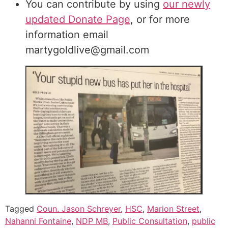
You can contribute by using
our newly
updated Donate Page
, or for more
information email
martygoldlive@gmail.com
Tagged
Coun. Jason Schreyer
,
HSC
,
Marion Street
,
Nahanni Fontaine
,
NDP MB
,
Public Consultation
,
public