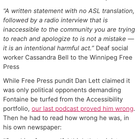
“A written statement with no ASL translation,
followed by a radio interview that is
inaccessible to the community you are trying
to reach and apologize to is not a mistake —
it is an intentional harmful act.”
Deaf social
worker Cassandra Bell to the Winnipeg Free
Press
While Free Press pundit Dan Lett claimed it
was only political opponents demanding
Fontaine be turfed from the Accessibility
portfolio,
⁠our last podcast proved him wrong⁠
.
Then he had to read how wrong he was, in
his own newspaper: