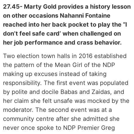
27.45- Marty Gold provides a history lesson
on other occasions Nahanni Fontaine
reached into her back pocket to play the “I
don’t feel safe card’ when challenged on
her job performance and crass behavior.
Two election town halls in 2016 established
the pattern of the Mean Girl of the NDP
making up excuses instead of taking
responsibility. The first event was populated
by polite and docile Babas and Zaidas, and
her claim she felt unsafe was mocked by the
moderator. The second event was at a
community centre after she admitted she
never once spoke to NDP Premier Greg