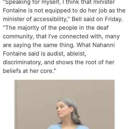
“Speaking for myself, I think that minister
Fontaine is not equipped to do her job as the
minister of accessibility,” Bell said on Friday.
“The majority of the people in the deaf
community, that I’ve connected with, many
are saying the same thing. What Nahanni
Fontaine said is audist, ableist,
discriminatory, and shows the root of her
beliefs at her core.”