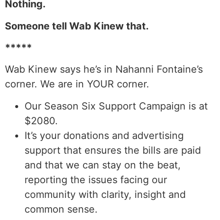
Nothing.
Someone tell Wab Kinew that.
*****
Wab Kinew says he’s in Nahanni Fontaine’s
corner. We are in YOUR corner.
Our Season Six Support Campaign is at
$2080.
It’s your donations and advertising
support that ensures the bills are paid
and that we can stay on the beat,
reporting the issues facing our
community with clarity, insight and
common sense.