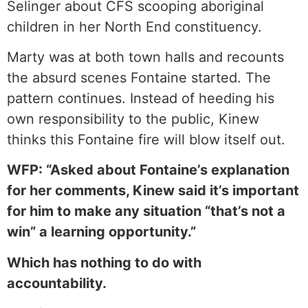
Selinger about CFS scooping aboriginal
children in her North End constituency.
Marty was at both town halls and recounts
the absurd scenes Fontaine started. The
pattern continues. Instead of heeding his
own responsibility to the public, Kinew
thinks this Fontaine fire will blow itself out.
WFP: “Asked about Fontaine’s explanation
for her comments, Kinew said it’s important
for him to make any situation “that’s not a
win” a learning opportunity.”
Which has nothing to do with
accountability.